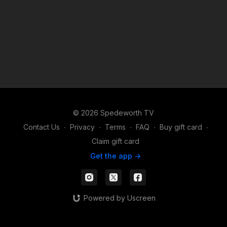
© 2026 Spedeworth TV
Contact Us
∙
Privacy
∙
Terms
∙
FAQ
∙
Buy gift card
∙
Claim gift card
Get the app ->
Powered by Uscreen