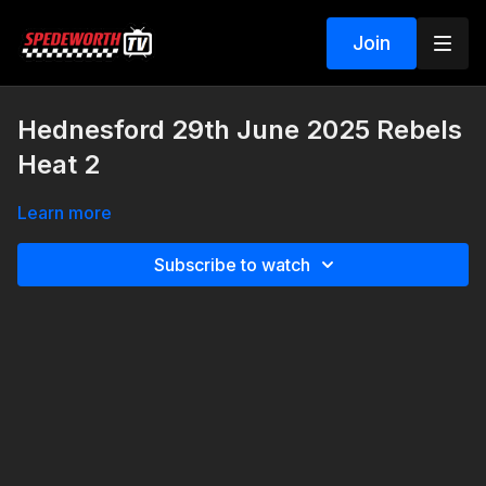
Join
Hednesford 29th June 2025 Rebels
Heat 2
Learn more
Subscribe to watch