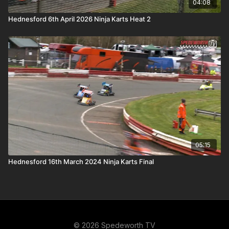
04:08
Hednesford 6th April 2026 Ninja Karts Heat 2
05:15
Hednesford 16th March 2024 Ninja Karts Final
© 2026 Spedeworth TV