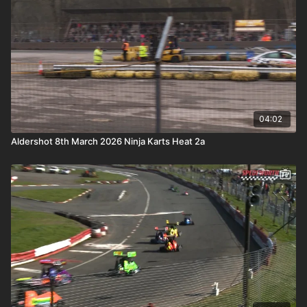
04:02
Aldershot 8th March 2026 Ninja Karts Heat 2a