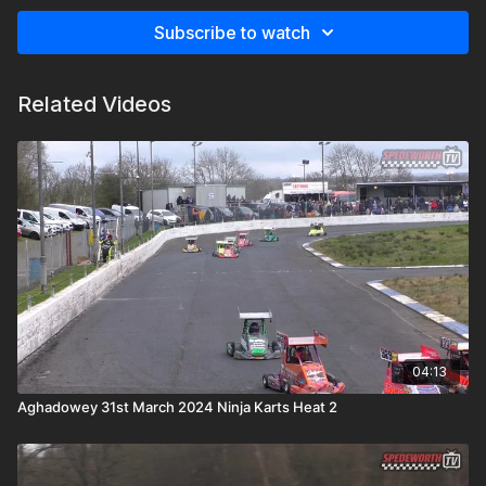
Subscribe to watch
Related Videos
04:13
Aghadowey 31st March 2024 Ninja Karts Heat 2