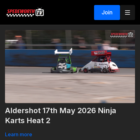
Join
Aldershot 17th May 2026 Ninja
Karts Heat 2
Learn more