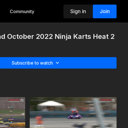
Sign in
Join
Community
d October 2022 Ninja Karts Heat 2
Subscribe to watch