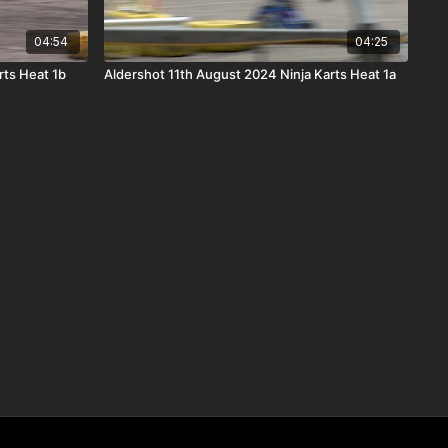
04:54
04:25
rts Heat 1b
Aldershot 11th August 2024 Ninja Karts Heat 1a