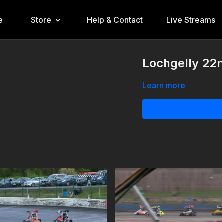
e
Store
Help & Contact
Live Streams
Lochgelly 22n
Learn more