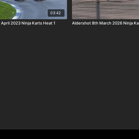
03:42
 April 2023 Ninja Karts Heat 1
Aldershot 8th March 2026 Ninja Ka