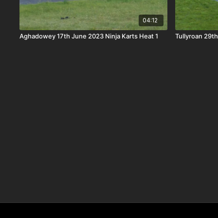
04:12
Aghadowey 17th June 2023 Ninja Karts Heat 1
Tullyroan 29th