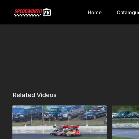
Home
Catalogu
Related Videos