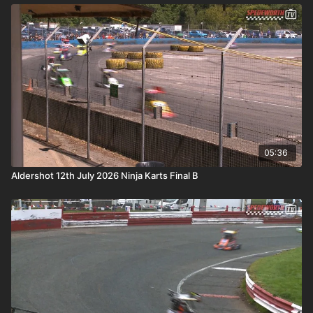
05:36
Aldershot 12th July 2026 Ninja Karts Final B