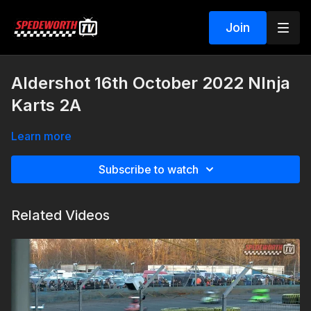
Join
Aldershot 16th October 2022 NInja
Karts 2A
Learn more
Subscribe to watch
Related Videos