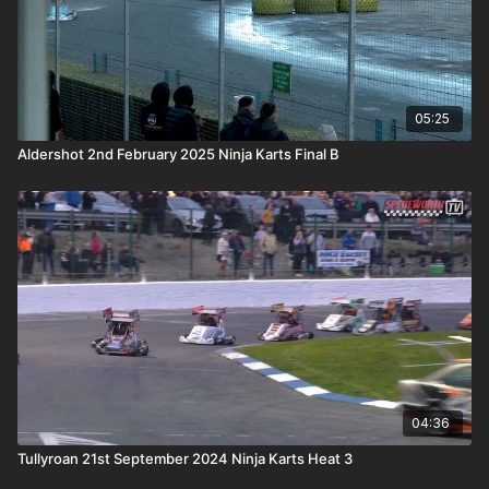
05:25
Aldershot 2nd February 2025 Ninja Karts Final B
04:36
Tullyroan 21st September 2024 Ninja Karts Heat 3