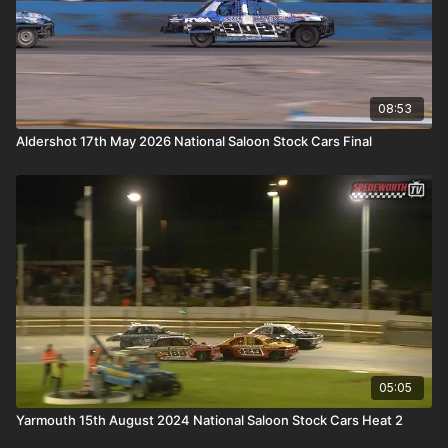
08:53
Aldershot 17th May 2026 National Saloon Stock Cars Final
05:05
Yarmouth 15th August 2024 National Saloon Stock Cars Heat 2