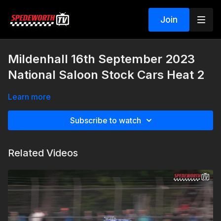
Join
Mildenhall 16th September 2023
National Saloon Stock Cars Heat 2
Learn more
Subscribe to watch
Related Videos