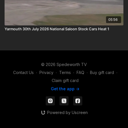
05:56
Yarmouth 30th July 2026 National Saloon Stock Cars Heat 1
© 2026 Spedeworth TV
Contact Us
∙
Privacy
∙
Terms
∙
FAQ
∙
Buy gift card
∙
Claim gift card
Get the app ->
Powered by Uscreen