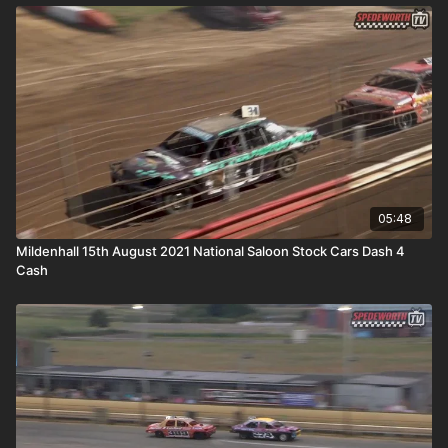
05:48
Mildenhall 15th August 2021 National Saloon Stock Cars Dash 4
Cash