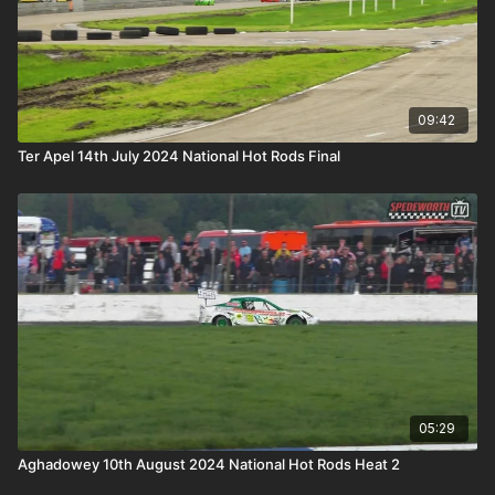
09:42
Ter Apel 14th July 2024 National Hot Rods Final
05:29
Aghadowey 10th August 2024 National Hot Rods Heat 2