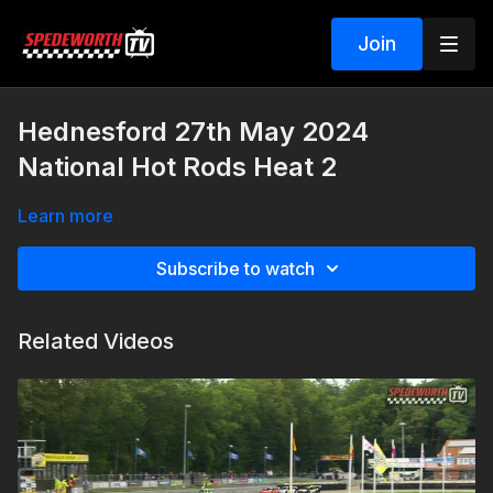
Join
Hednesford 27th May 2024
National Hot Rods Heat 2
Learn more
Subscribe to watch
Related Videos