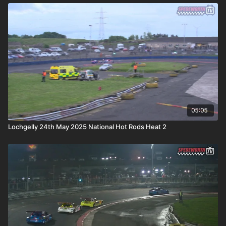
05:05
Lochgelly 24th May 2025 National Hot Rods Heat 2