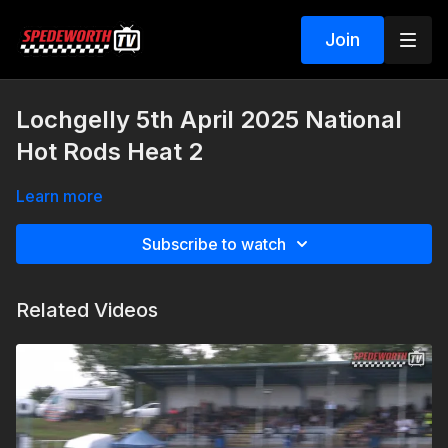
Join
Lochgelly 5th April 2025 National
Hot Rods Heat 2
Learn more
Subscribe to watch
Related Videos