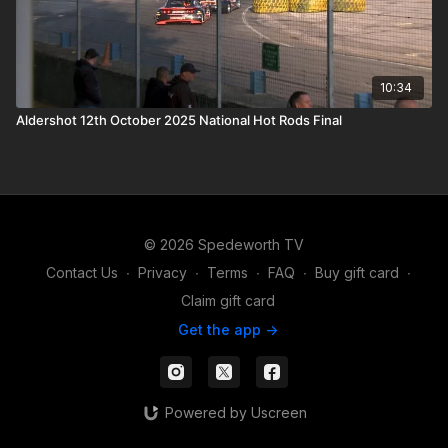
10:34
Aldershot 12th October 2025 National Hot Rods Final
© 2026 Spedeworth TV
Contact Us
∙
Privacy
∙
Terms
∙
FAQ
∙
Buy gift card
∙
Claim gift card
Get the app ->
Powered by Uscreen