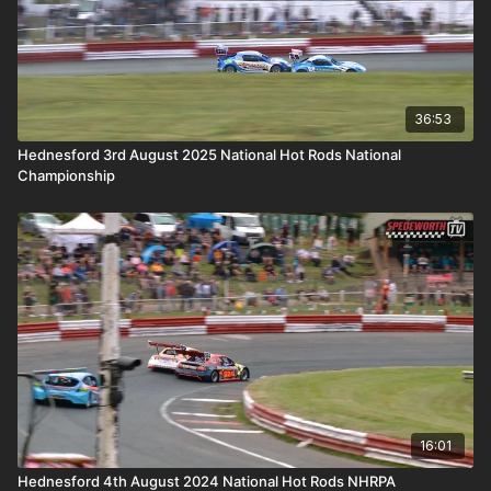
36:53
Hednesford 3rd August 2025 National Hot Rods National
Championship
16:01
Hednesford 4th August 2024 National Hot Rods NHRPA