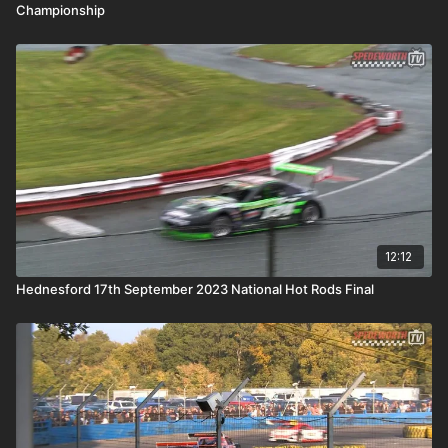
Championship
12:12
Hednesford 17th September 2023 National Hot Rods Final