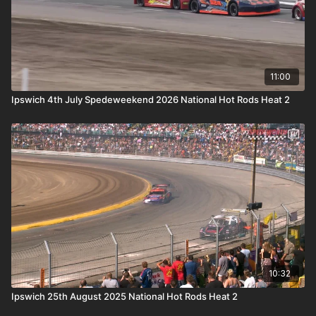
11:00
Ipswich 4th July Spedeweekend 2026 National Hot Rods Heat 2
10:32
Ipswich 25th August 2025 National Hot Rods Heat 2