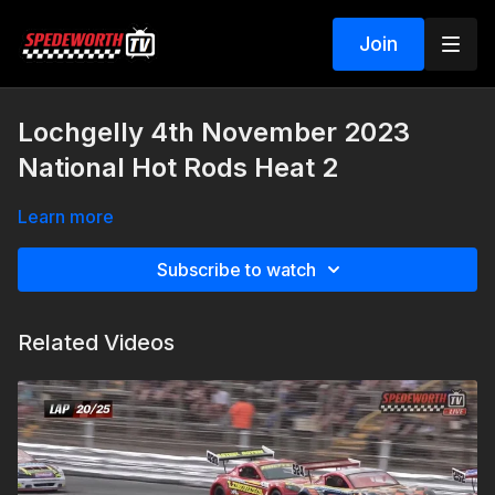
Join
Lochgelly 4th November 2023
National Hot Rods Heat 2
Learn more
Subscribe to watch
Related Videos