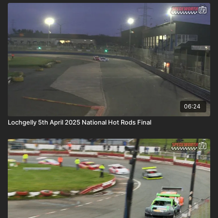
06:24
Lochgelly 5th April 2025 National Hot Rods Final