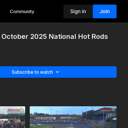
Sign in
Join
Community
 October 2025 National Hot Rods
Subscribe to watch