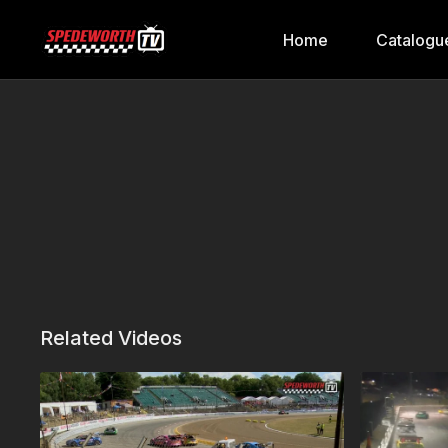
Home
Catalogu
Related Videos