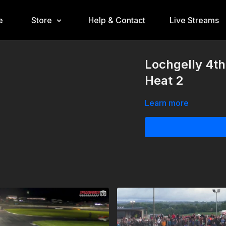
e
Store
Help & Contact
Live Streams
Lochgelly 4th
Heat 2
Learn more