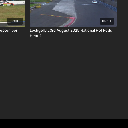
07:00
05:10
September
Lochgelly 23rd August 2025 National Hot Rods
Heat 2