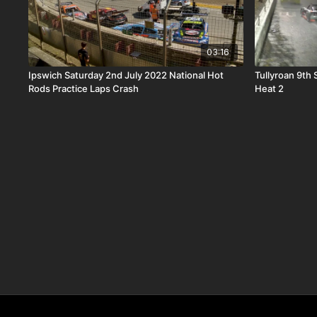
03:16
Ipswich Saturday 2nd July 2022 National Hot
Tullyroan 9th
Rods Practice Laps Crash
Heat 2