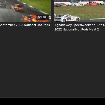
06:26
 September 2023 National Hot Rods
Aghadowey Speedweekend 18th 
2022 National Hot Rods Heat 2