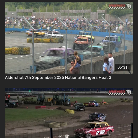
05:31
Aldershot 7th September 2025 National Bangers Heat 3