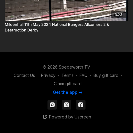
13:23
Mildenhall 11th May 2024 National Bangers Allcomers 2 &
Destruction Derby
© 2026 Spedeworth TV
Contact Us
∙
Privacy
∙
Terms
∙
FAQ
∙
Buy gift card
∙
Claim gift card
Get the app ->
Powered by Uscreen