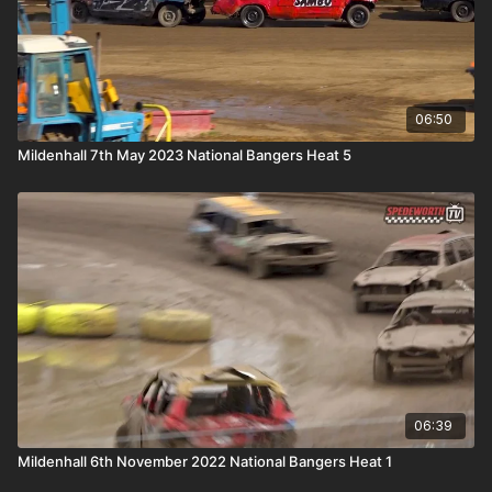
06:50
Mildenhall 7th May 2023 National Bangers Heat 5
06:39
Mildenhall 6th November 2022 National Bangers Heat 1