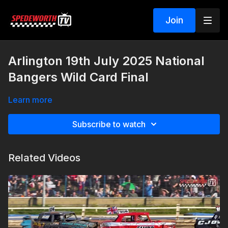
Join
Arlington 19th July 2025 National
Bangers Wild Card Final
Learn more
Subscribe to watch
Related Videos