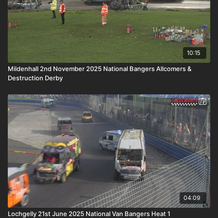
10:15
Mildenhall 2nd November 2025 National Bangers Allcomers &
Destruction Derby
04:09
Lochgelly 21st June 2025 National Van Bangers Heat 1