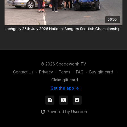
06:55
Lochgelly 25th July 2026 National Bangers Scottish Championship
© 2026 Spedeworth TV
Contact Us
∙
Privacy
∙
Terms
∙
FAQ
∙
Buy gift card
∙
Claim gift card
Get the app ->
Powered by Uscreen