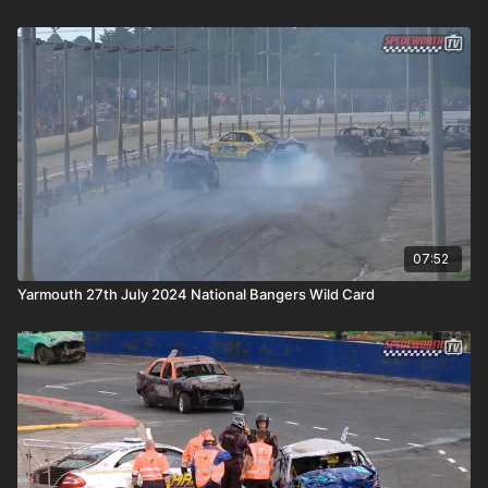
07:52
Yarmouth 27th July 2024 National Bangers Wild Card