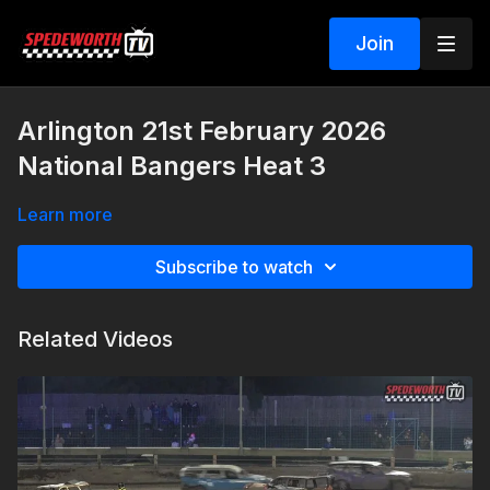
Join
Arlington 21st February 2026
National Bangers Heat 3
Learn more
Subscribe to watch
Related Videos