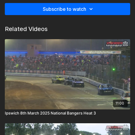
Subscribe to watch
Related Videos
11:00
Ipswich 8th March 2025 National Bangers Heat 3