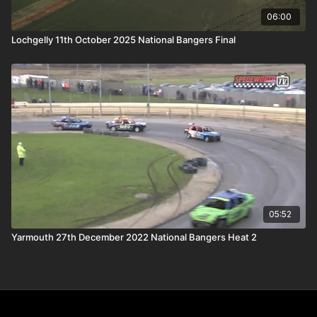
06:00
Lochgelly 11th October 2025 National Bangers Final
05:52
Yarmouth 27th December 2022 National Bangers Heat 2