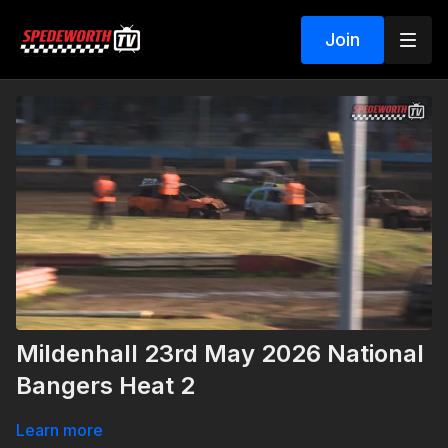
Join
Mildenhall 23rd May 2026 National
Bangers Heat 2
Learn more