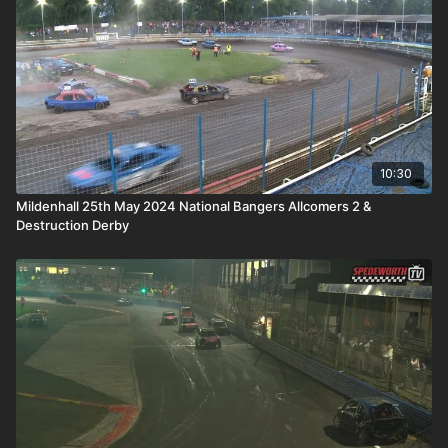
10:30
Mildenhall 25th May 2024 National Bangers Allcomers 2 &
Destruction Derby