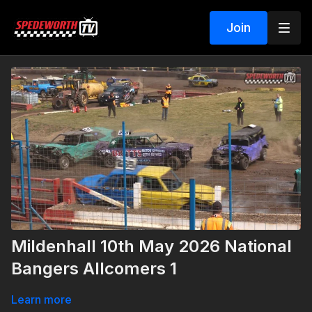
Join
Mildenhall 10th May 2026 National
Bangers Allcomers 1
Learn more