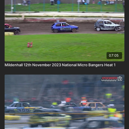
07:05
Mildenhall 12th November 2023 National Micro Bangers Heat 1