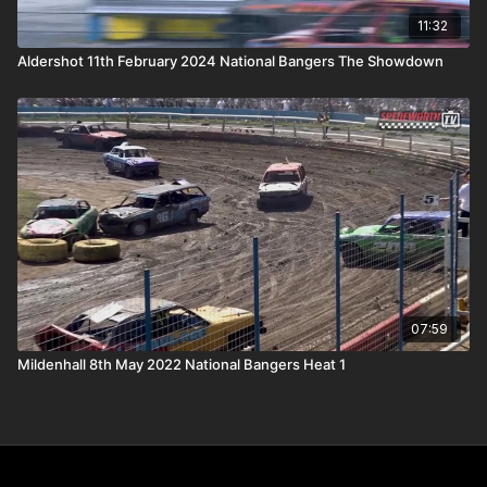
11:32
Aldershot 11th February 2024 National Bangers The Showdown
07:59
Mildenhall 8th May 2022 National Bangers Heat 1