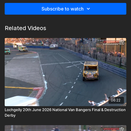
Subscribe to watch
Related Videos
06:22
Lochgelly 20th June 2026 National Van Bangers Final & Destruction
Derby