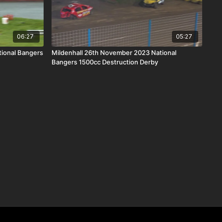
06:27
05:27
ional Bangers
Mildenhall 26th November 2023 National
Bangers 1500cc Destruction Derby