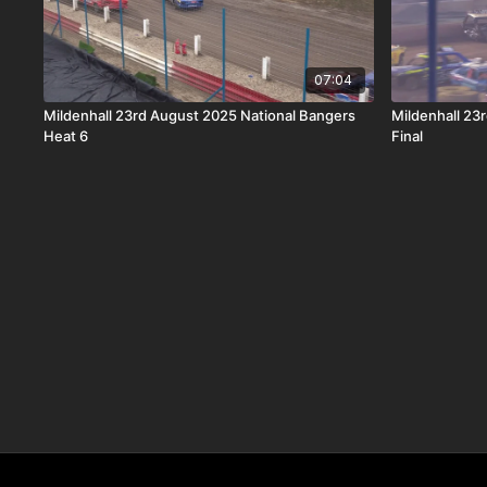
07:04
Mildenhall 23rd August 2025 National Bangers
Mildenhall 23
Heat 6
Final