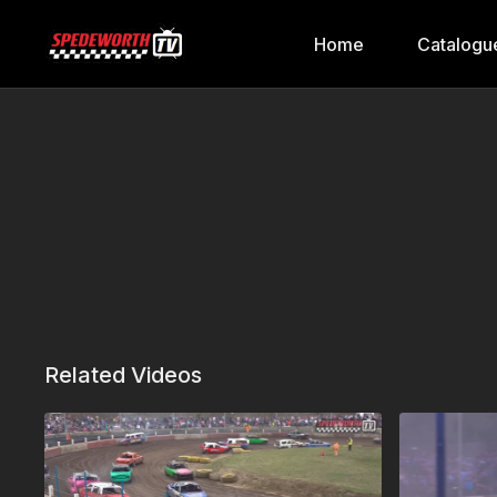
Home
Catalogu
Related Videos