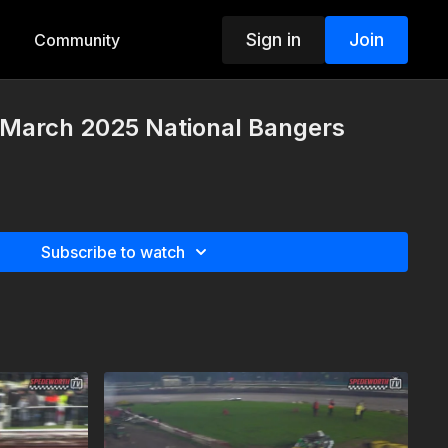
Sign in
Join
Community
 March 2025 National Bangers
Subscribe to watch