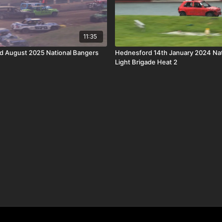
11:35
rd August 2025 National Bangers
Hednesford 14th January 2024 Nat
Light Brigade Heat 2