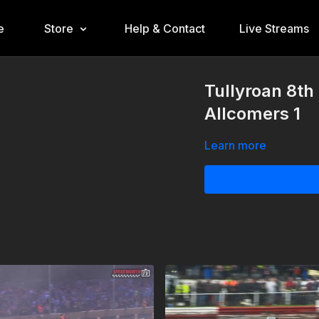
e
Store
Help & Contact
Live Streams
Tullyroan 8th
Allcomers 1
Learn more