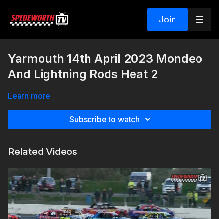
Join
Yarmouth 14th April 2023 Mondeo
And Lightning Rods Heat 2
Learn more
Subscribe to watch
Related Videos