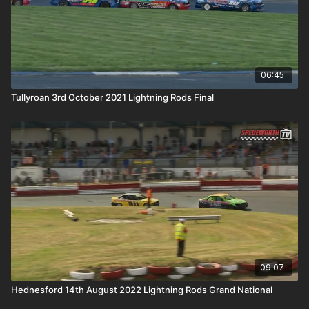
06:45
Tullyroan 3rd October 2021 Lightning Rods Final
09:07
Hednesford 14th August 2022 Lightning Rods Grand National