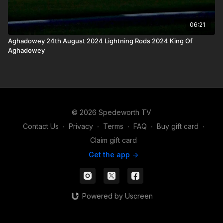
06:21
Aghadowey 24th August 2024 Lightning Rods 2024 King Of
Aghadowey
© 2026 Spedeworth TV
Contact Us
∙
Privacy
∙
Terms
∙
FAQ
∙
Buy gift card
∙
Claim gift card
Get the app ->
Powered by Uscreen