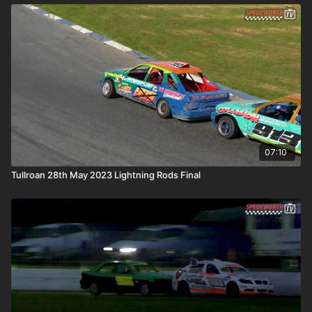
07:10
Tullroan 28th May 2023 Lightning Rods Final