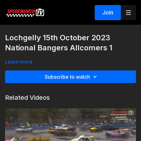
Join
Lochgelly 15th October 2023
National Bangers Allcomers 1
Learn more
Subscribe to watch
Related Videos