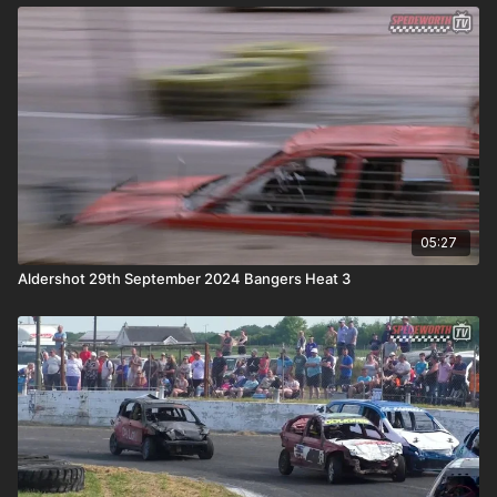
05:27
Aldershot 29th September 2024 Bangers Heat 3