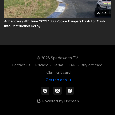
07:49
Aghadowey 4th June 2023 1600 Rookie Bangers Dash For Cash
Into Destruction Derby
© 2026 Spedeworth TV
Contact Us
∙
Privacy
∙
Terms
∙
FAQ
∙
Buy gift card
∙
Claim gift card
Get the app ->
Powered by Uscreen