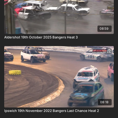
08:59
Aldershot 19th October 2025 Bangers Heat 3
08:18
Ipswich 19th November 2022 Bangers Last Chance Heat 2