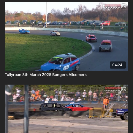
04:24
Tullyroan 8th March 2025 Bangers Allcomers