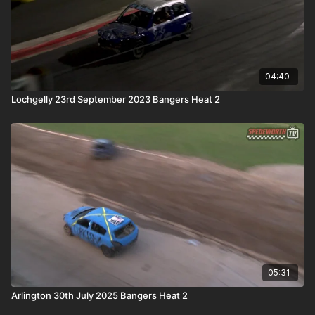
04:40
Lochgelly 23rd September 2023 Bangers Heat 2
05:31
Arlington 30th July 2025 Bangers Heat 2