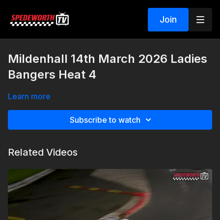
Join
Mildenhall 14th March 2026 Ladies
Bangers Heat 4
Learn more
Subscribe to watch
Related Videos