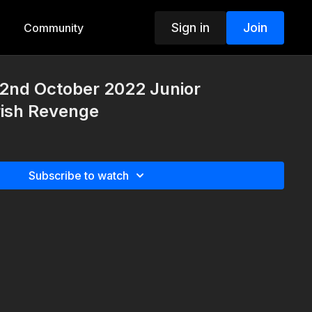
Sign in
Join
Community
nd October 2022 Junior
rish Revenge
Subscribe to watch