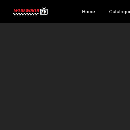
Home
Catalogu