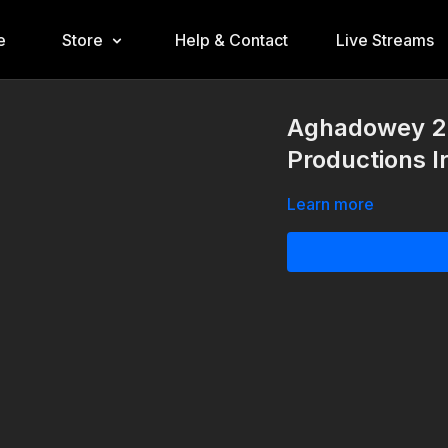
e
Store
Help & Contact
Live Streams
Aghadowey 22
Productions I
Learn more