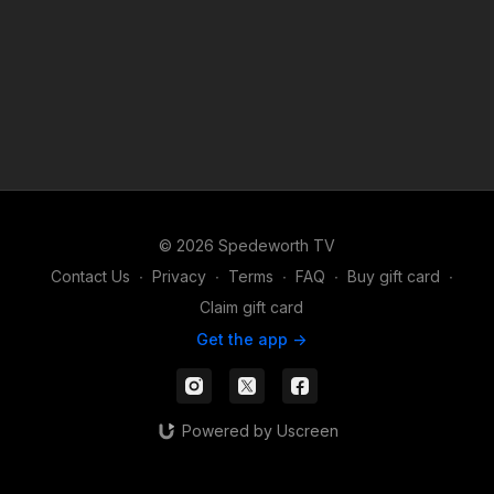
© 2026 Spedeworth TV
Contact Us
∙
Privacy
∙
Terms
∙
FAQ
∙
Buy gift card
∙
Claim gift card
Get the app ->
Powered by Uscreen