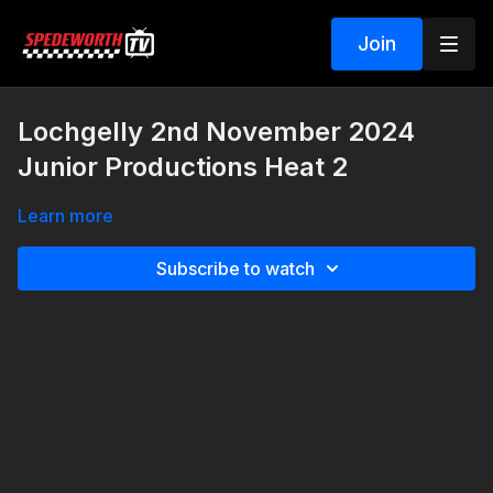
Join
Lochgelly 2nd November 2024
Junior Productions Heat 2
Learn more
Subscribe to watch