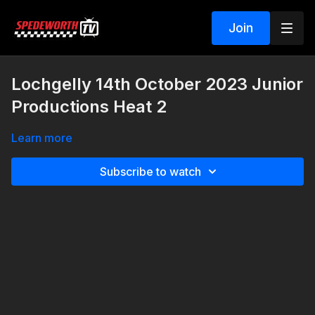
Join
Lochgelly 14th October 2023 Junior
Productions Heat 2
Learn more
Subscribe to watch