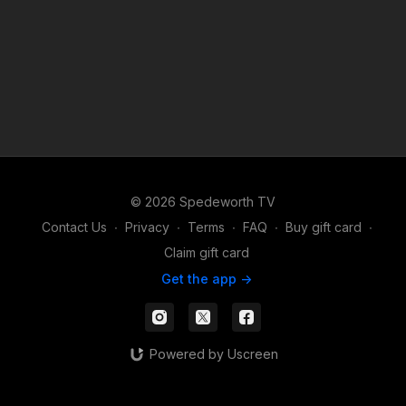
© 2026 Spedeworth TV
Contact Us
∙
Privacy
∙
Terms
∙
FAQ
∙
Buy gift card
∙
Claim gift card
Get the app ->
Powered by Uscreen