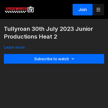
Join
Tullyroan 30th July 2023 Junior
Productions Heat 2
Learn more
Subscribe to watch