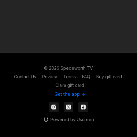
© 2026 Spedeworth TV
Contact Us
∙
Privacy
∙
Terms
∙
FAQ
∙
Buy gift card
∙
Claim gift card
Get the app ->
Powered by Uscreen