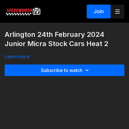
Join
Arlington 24th February 2024
Junior Micra Stock Cars Heat 2
Learn more
Subscribe to watch