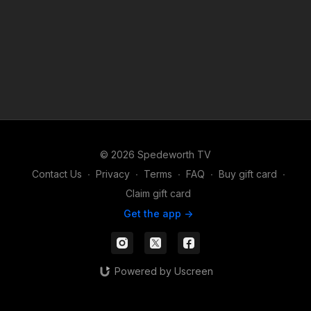
© 2026 Spedeworth TV
Contact Us
∙
Privacy
∙
Terms
∙
FAQ
∙
Buy gift card
∙
Claim gift card
Get the app ->
Powered by Uscreen