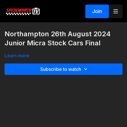
Join
Northampton 26th August 2024
Junior Micra Stock Cars Final
Learn more
Subscribe to watch