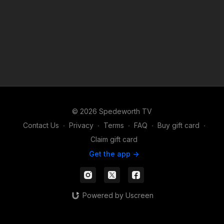
© 2026 Spedeworth TV
Contact Us
∙
Privacy
∙
Terms
∙
FAQ
∙
Buy gift card
∙
Claim gift card
Get the app ->
Powered by Uscreen