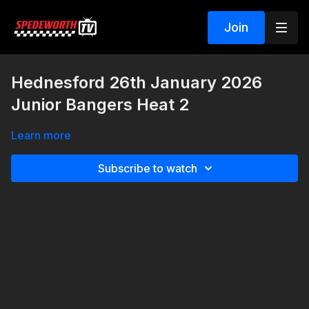
Join
Hednesford 26th January 2026
Junior Bangers Heat 2
Learn more
Subscribe to watch