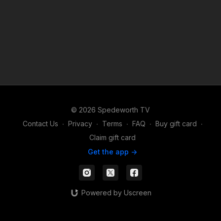
© 2026 Spedeworth TV
Contact Us
∙
Privacy
∙
Terms
∙
FAQ
∙
Buy gift card
∙
Claim gift card
Get the app ->
Powered by Uscreen