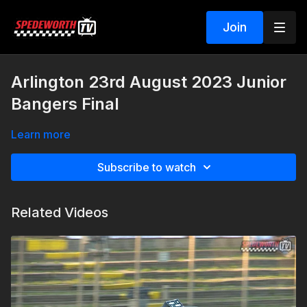
Join
Arlington 23rd August 2023 Junior
Bangers Final
Learn more
Subscribe to watch
Related Videos