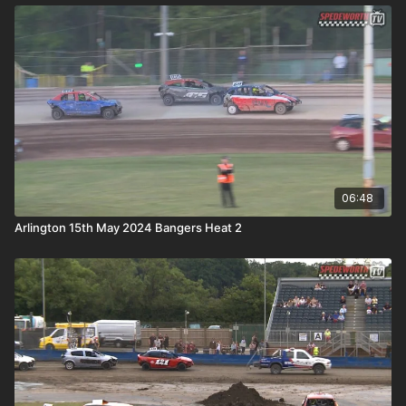
06:48
Arlington 15th May 2024 Bangers Heat 2