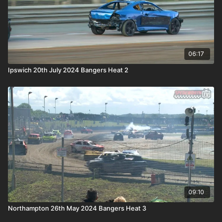
06:17
Ipswich 20th July 2024 Bangers Heat 2
09:10
Northampton 26th May 2024 Bangers Heat 3