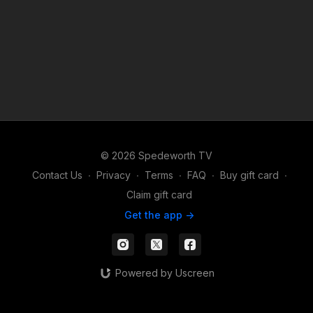
© 2026 Spedeworth TV
Contact Us
∙
Privacy
∙
Terms
∙
FAQ
∙
Buy gift card
∙
Claim gift card
Get the app ->
Powered by Uscreen