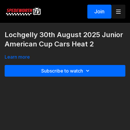
Join
Lochgelly 30th August 2025 Junior
American Cup Cars Heat 2
Learn more
Subscribe to watch