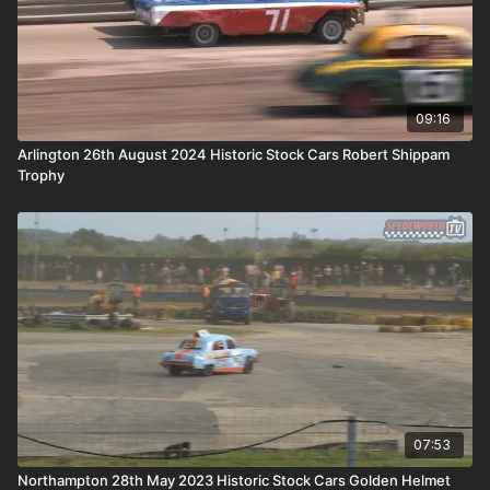
09:16
Arlington 26th August 2024 Historic Stock Cars Robert Shippam
Trophy
07:53
Northampton 28th May 2023 Historic Stock Cars Golden Helmet