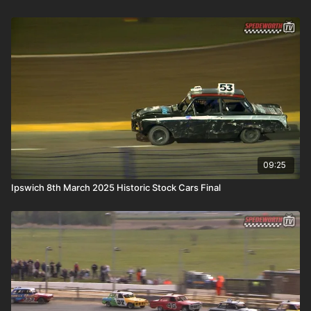
09:25
Ipswich 8th March 2025 Historic Stock Cars Final