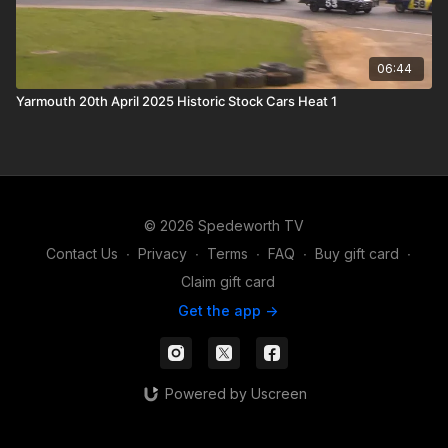
06:44
Yarmouth 20th April 2025 Historic Stock Cars Heat 1
© 2026 Spedeworth TV
Contact Us
∙
Privacy
∙
Terms
∙
FAQ
∙
Buy gift card
∙
Claim gift card
Get the app ->
Powered by Uscreen