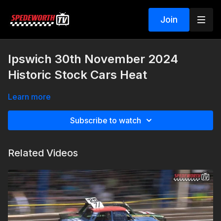
Join
Ipswich 30th November 2024
Historic Stock Cars Heat
Learn more
Subscribe to watch
Related Videos