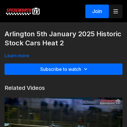
Join
Arlington 5th January 2025 Historic
Stock Cars Heat 2
Learn more
Subscribe to watch
Related Videos