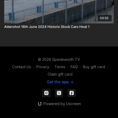
06:55
Aldershot 16th June 2024 Historic Stock Cars Heat 1
© 2026 Spedeworth TV
Contact Us
∙
Privacy
∙
Terms
∙
FAQ
∙
Buy gift card
∙
Claim gift card
Get the app ->
Powered by Uscreen