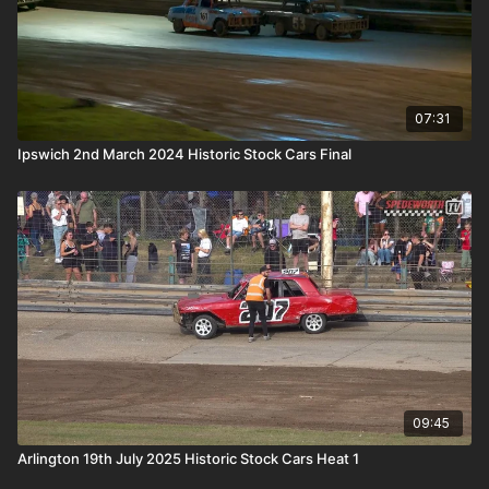
07:31
Ipswich 2nd March 2024 Historic Stock Cars Final
09:45
Arlington 19th July 2025 Historic Stock Cars Heat 1