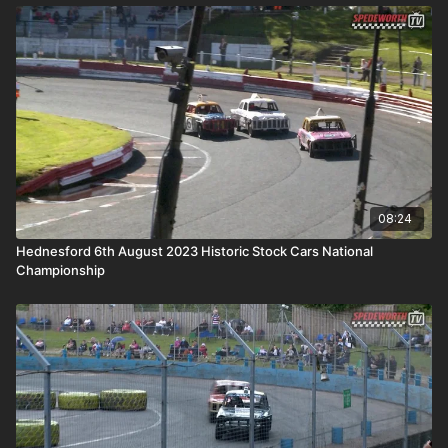
08:24
Hednesford 6th August 2023 Historic Stock Cars National
Championship