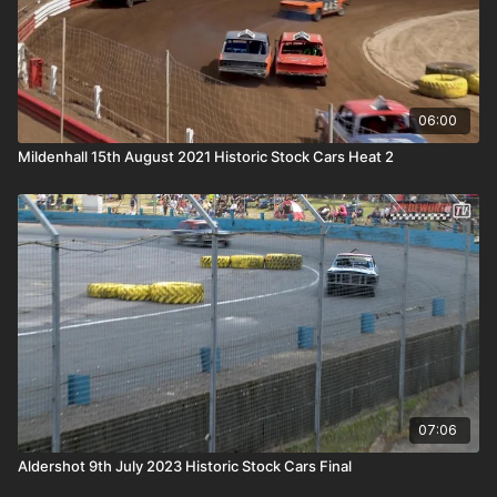
06:00
Mildenhall 15th August 2021 Historic Stock Cars Heat 2
07:06
Aldershot 9th July 2023 Historic Stock Cars Final