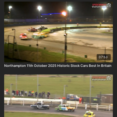
07:53
Northampton 11th October 2025 Historic Stock Cars Best In Britain