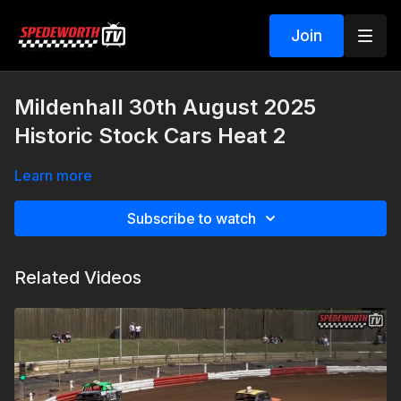
Join
Mildenhall 30th August 2025
Historic Stock Cars Heat 2
Learn more
Subscribe to watch
Related Videos