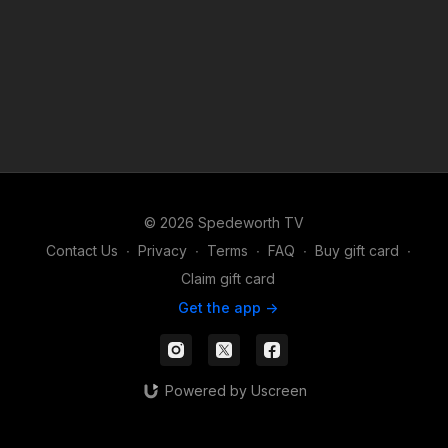
© 2026 Spedeworth TV
Contact Us
∙
Privacy
∙
Terms
∙
FAQ
∙
Buy gift card
∙
Claim gift card
Get the app ->
Powered by Uscreen