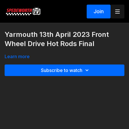
Join
Yarmouth 13th April 2023 Front
Wheel Drive Hot Rods Final
Learn more
Subscribe to watch