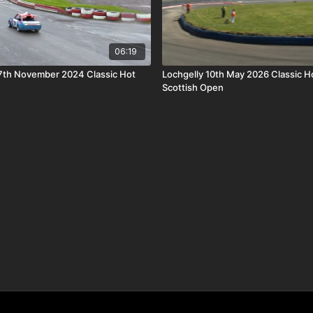
06:19
7th November 2024 Classic Hot
Lochgelly 10th May 2026 Classic H
Scottish Open