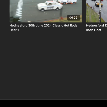
06:26
Hednesford 30th June 2024 Classic Hot Rods
Hednesford 1
Heat 1
Rods Heat 1