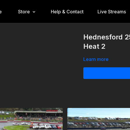
e
Store
Help & Contact
Live Streams
Hednesford 2
Heat 2
Learn more