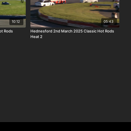
10:12
05:43
ot Rods
Hednesford 2nd March 2025 Classic Hot Rods
Heat 2