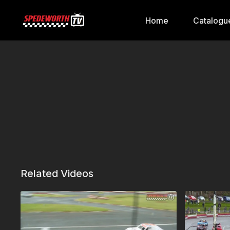
Home
Catalogu
Related Videos