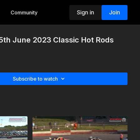
Sign in
Join
Community
5th June 2023 Classic Hot Rods
Subscribe to watch