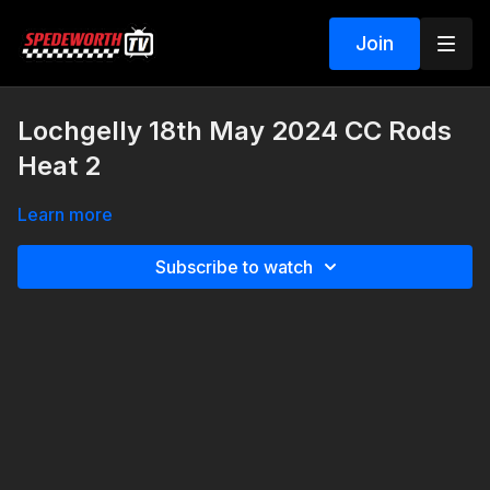
Join
Lochgelly 18th May 2024 CC Rods
Heat 2
Learn more
Subscribe to watch