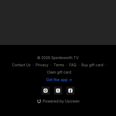
© 2026 Spedeworth TV
Contact Us
∙
Privacy
∙
Terms
∙
FAQ
∙
Buy gift card
∙
Claim gift card
Get the app ->
Powered by Uscreen