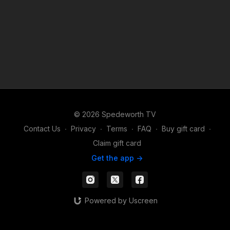
© 2026 Spedeworth TV
Contact Us
∙
Privacy
∙
Terms
∙
FAQ
∙
Buy gift card
∙
Claim gift card
Get the app ->
Powered by Uscreen