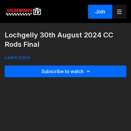
Join
Lochgelly 30th August 2024 CC
Rods Final
Learn more
Subscribe to watch