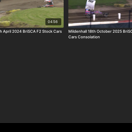
04:56
th April 2024 BriSCA F2 Stock Cars
Mildenhall 18th October 2025 BriS
Cars Consolation