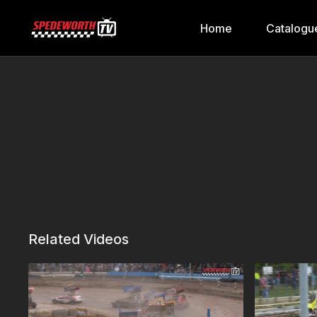
Home
Catalogu
Related Videos