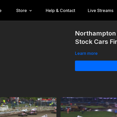
e
Store
Help & Contact
Live Streams
Northampton 
Stock Cars Fi
Learn more