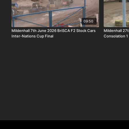
09:50
Mildenhall 7th June 2026 BriSCA F2 Stock Cars
Mildenhall 27
Inter-Nations Cup Final
Consolation 1