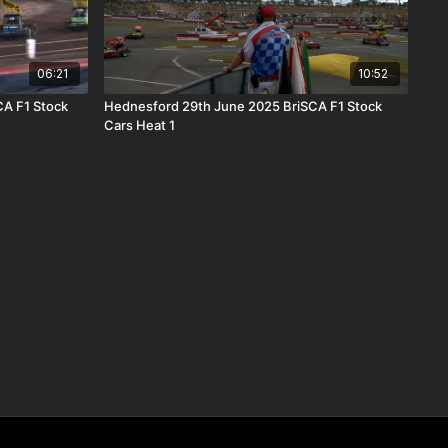
06:21
10:52
CA F1 Stock
Hednesford 29th June 2025 BriSCA F1 Stock
Cars Heat 1