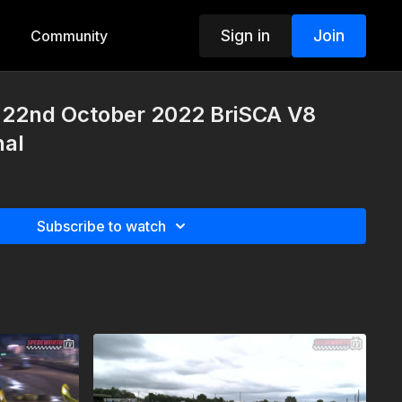
Sign in
Join
Community
22nd October 2022 BriSCA V8
nal
Subscribe to watch