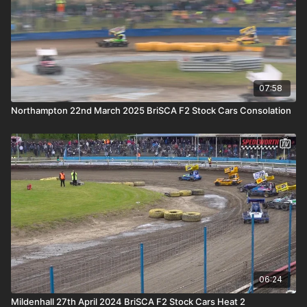
07:58
Northampton 22nd March 2025 BriSCA F2 Stock Cars Consolation
06:24
Mildenhall 27th April 2024 BriSCA F2 Stock Cars Heat 2