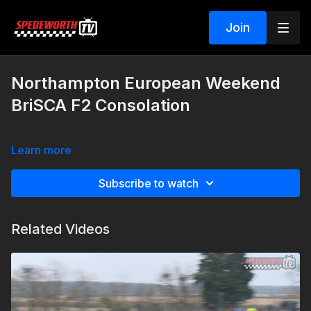
Join
Northampton European Weekend
BriSCA F2 Consolation
Learn more
Subscribe to watch
Related Videos