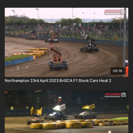
06:16
Northampton 23rd April 2023 BriSCA F1 Stock Cars Heat 2