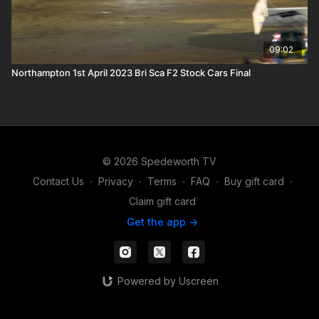
09:02
Northampton 1st April 2023 Bri Sca F2 Stock Cars Final
© 2026 Spedeworth TV
Contact Us
∙
Privacy
∙
Terms
∙
FAQ
∙
Buy gift card
∙
Claim gift card
Get the app ->
Powered by Uscreen