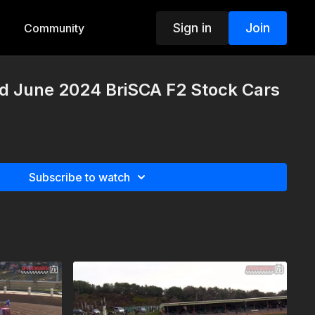
Sign in
Join
Community
rd June 2024 BriSCA F2 Stock Cars
Subscribe to watch