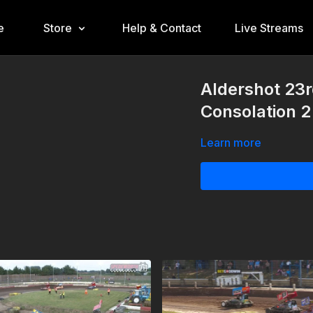
e
Store
Help & Contact
Live Streams
Aldershot 23
Consolation 2
Learn more