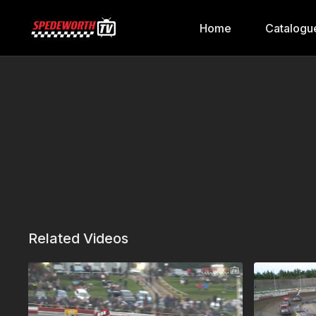
Home
Catalogu
Related Videos