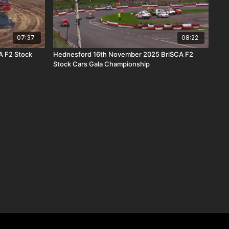
07:37
08:22
A F2 Stock
Hednesford 16th November 2025 BriSCA F2
Stock Cars Gala Championship