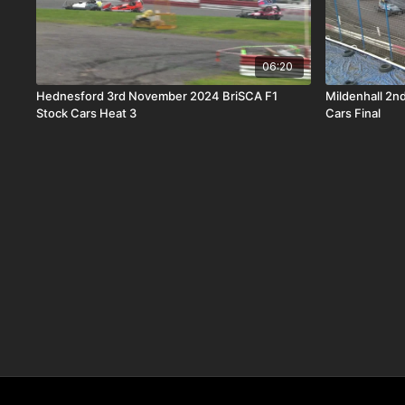
06:20
Hednesford 3rd November 2024 BriSCA F1
Mildenhall 2n
Stock Cars Heat 3
Cars Final