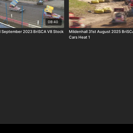
08:40
d September 2023 BriSCA V8 Stock
Mildenhall 31st August 2025 BriSC
Cars Heat 1