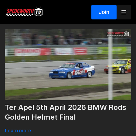
Join
Ter Apel 5th April 2026 BMW Rods
Golden Helmet Final
Learn more