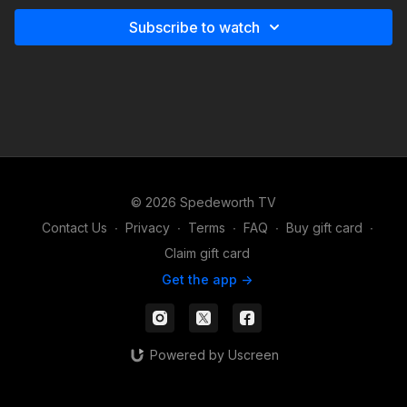
Subscribe to watch
© 2026 Spedeworth TV
Contact Us
∙
Privacy
∙
Terms
∙
FAQ
∙
Buy gift card
∙
Claim gift card
Get the app ->
Powered by Uscreen