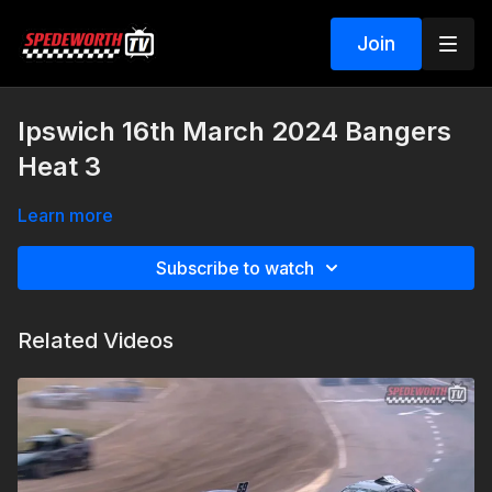
Join
Ipswich 16th March 2024 Bangers
Heat 3
Learn more
Subscribe to watch
Related Videos