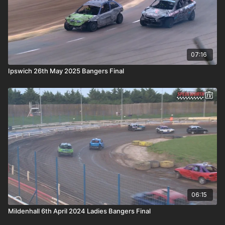
07:16
Ipswich 26th May 2025 Bangers Final
06:15
Mildenhall 6th April 2024 Ladies Bangers Final