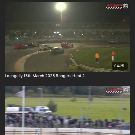
04:25
Lochgelly 15th March 2025 Bangers Heat 2