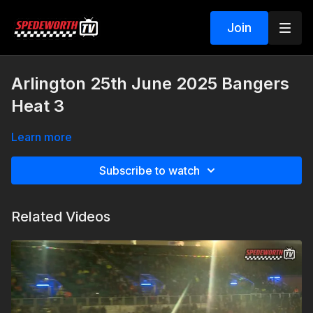
Join
Arlington 25th June 2025 Bangers
Heat 3
Learn more
Subscribe to watch
Related Videos