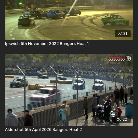
07:21
Ipswich 5th November 2022 Bangers Heat 1
06:22
Aldershot 5th April 2026 Bangers Heat 2