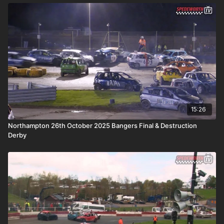
15:26
Northampton 26th October 2025 Bangers Final & Destruction
Derby