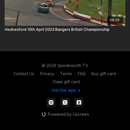
08:26
Hednesford 10th April 2023 Bangers British Championship
© 2026 Spedeworth TV
Contact Us
∙
Privacy
∙
Terms
∙
FAQ
∙
Buy gift card
∙
Claim gift card
Get the app ->
Powered by Uscreen