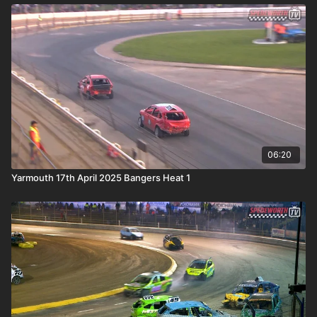
06:20
Yarmouth 17th April 2025 Bangers Heat 1