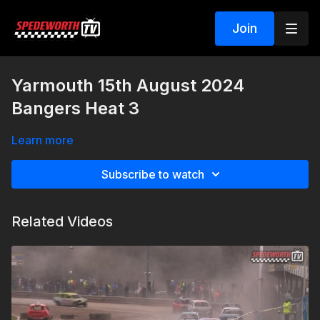
Join
Yarmouth 15th August 2024
Bangers Heat 3
Learn more
Subscribe to watch
Related Videos