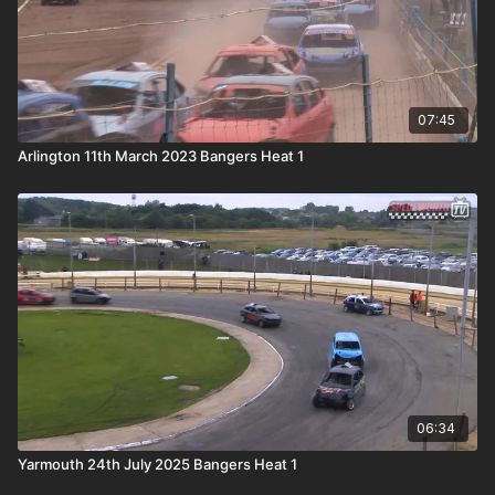
07:45
Arlington 11th March 2023 Bangers Heat 1
06:34
Yarmouth 24th July 2025 Bangers Heat 1