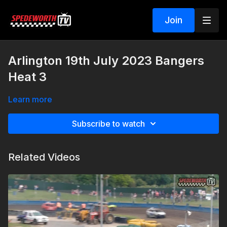
Join
Arlington 19th July 2023 Bangers
Heat 3
Learn more
Subscribe to watch
Related Videos