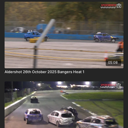
05:08
Aldershot 26th October 2025 Bangers Heat 1