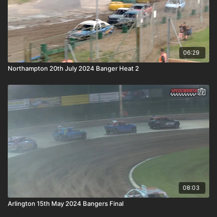
06:29
Northampton 20th July 2024 Banger Heat 2
08:03
Arlington 15th May 2024 Bangers Final