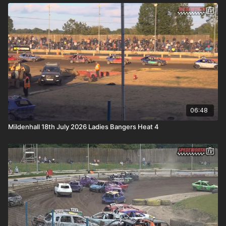
06:48
Mildenhall 18th July 2026 Ladies Bangers Heat 4