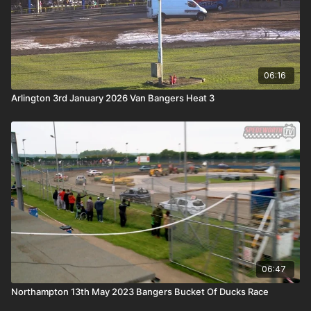
06:16
Arlington 3rd January 2026 Van Bangers Heat 3
06:47
Northampton 13th May 2023 Bangers Bucket Of Ducks Race