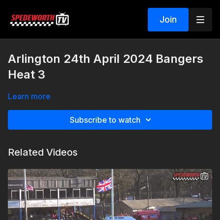
Join
Arlington 24th April 2024 Bangers
Heat 3
Learn more
Subscribe to watch
Related Videos