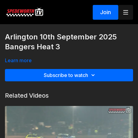
Join
Arlington 10th September 2025
Bangers Heat 3
Learn more
Subscribe to watch
Related Videos