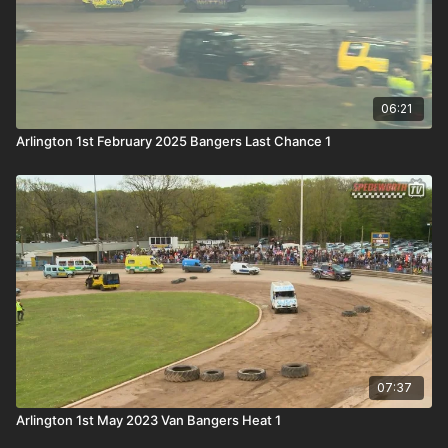
06:21
Arlington 1st February 2025 Bangers Last Chance 1
07:37
Arlington 1st May 2023 Van Bangers Heat 1