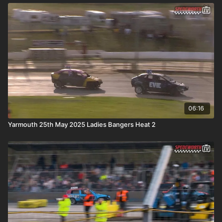
06:16
Yarmouth 25th May 2025 Ladies Bangers Heat 2