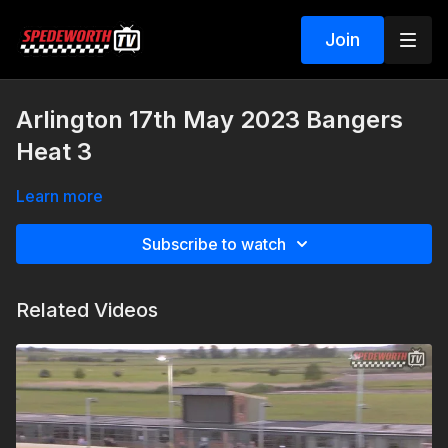
Join
Arlington 17th May 2023 Bangers
Heat 3
Learn more
Subscribe to watch
Related Videos