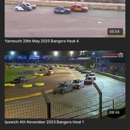
05:04
Yarmouth 29th May 2025 Bangers Heat 4
08:48
Ipswich 4th November 2023 Bangers Heat 1