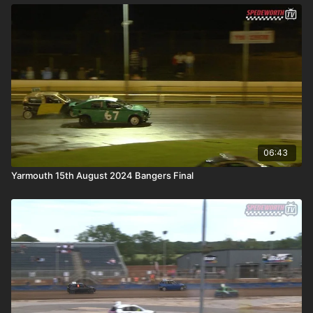
06:43
Yarmouth 15th August 2024 Bangers Final