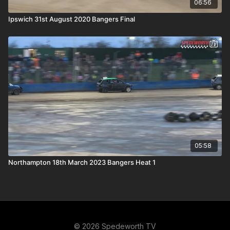
06:56
Ipswich 31st August 2020 Bangers Final
05:58
Northampton 18th March 2023 Bangers Heat 1
© 2026 Spedeworth TV