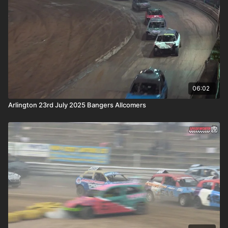
06:02
Arlington 23rd July 2025 Bangers Allcomers