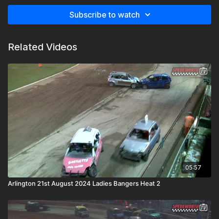
Subscribe to watch
Related Videos
05:57
Arlington 21st August 2024 Ladies Bangers Heat 2