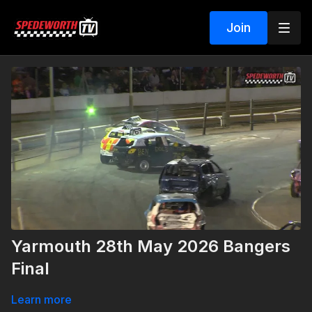
Join
Yarmouth 28th May 2026 Bangers
Final
Learn more