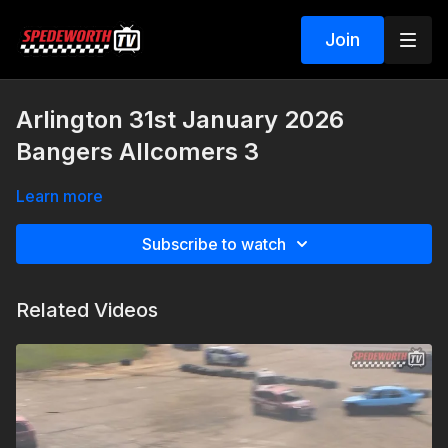
Join
Arlington 31st January 2026
Bangers Allcomers 3
Learn more
Subscribe to watch
Related Videos