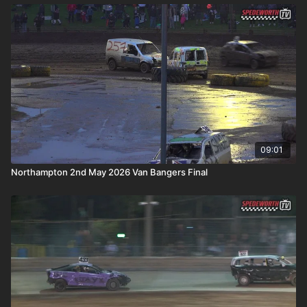
09:01
Northampton 2nd May 2026 Van Bangers Final