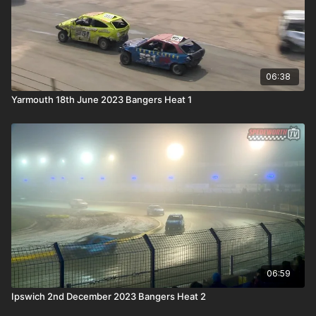
06:38
Yarmouth 18th June 2023 Bangers Heat 1
06:59
Ipswich 2nd December 2023 Bangers Heat 2