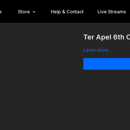
e
Store
Help & Contact
Live Streams
Ter Apel 6th 
Learn more