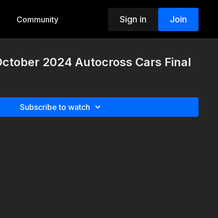
Sign in
Join
Community
October 2024 Autocross Cars Final
Subscribe to watch