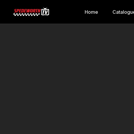
Home
Catalogu