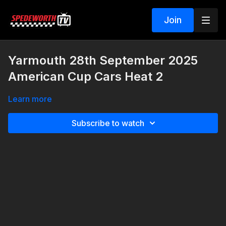
Join
Yarmouth 28th September 2025
American Cup Cars Heat 2
Learn more
Subscribe to watch