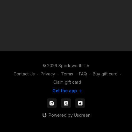
© 2026 Spedeworth TV
Contact Us
∙
Privacy
∙
Terms
∙
FAQ
∙
Buy gift card
∙
Claim gift card
Get the app ->
Powered by Uscreen