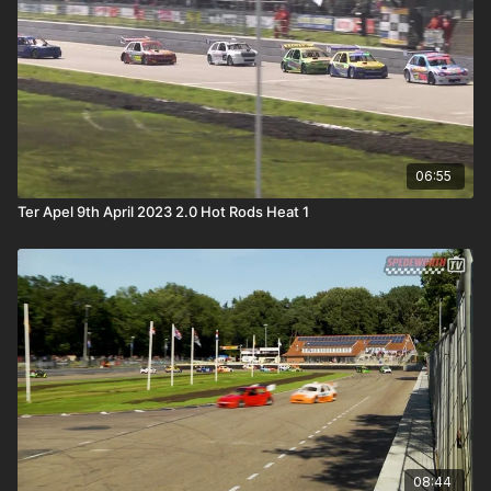
06:55
Ter Apel 9th April 2023 2.0 Hot Rods Heat 1
08:44