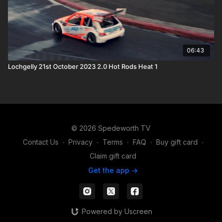
06:43
Lochgelly 21st October 2023 2.0 Hot Rods Heat 1
© 2026 Spedeworth TV
Contact Us
∙
Privacy
∙
Terms
∙
FAQ
∙
Buy gift card
∙
Claim gift card
Get the app ->
Powered by Uscreen