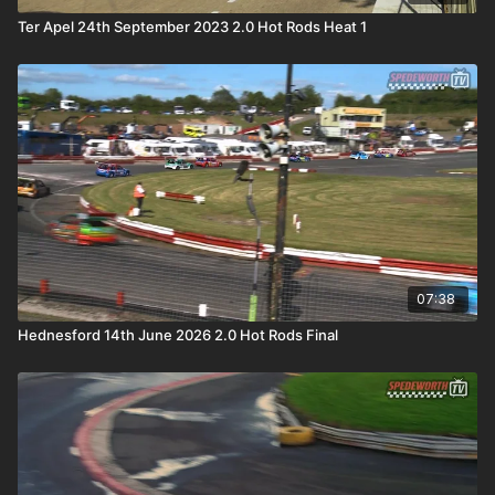
Ter Apel 24th September 2023 2.0 Hot Rods Heat 1
07:38
Hednesford 14th June 2026 2.0 Hot Rods Final