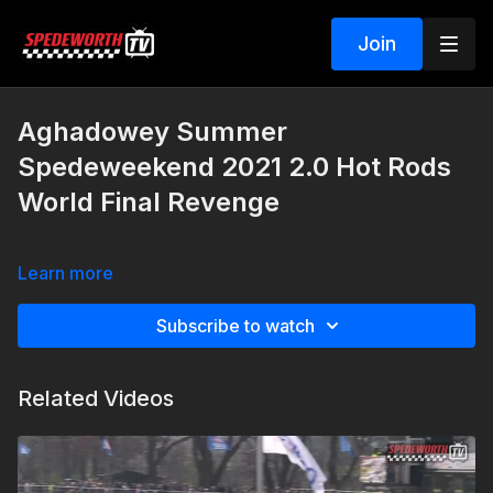
Join
Aghadowey Summer
Spedeweekend 2021 2.0 Hot Rods
World Final Revenge
Learn more
Subscribe to watch
Related Videos