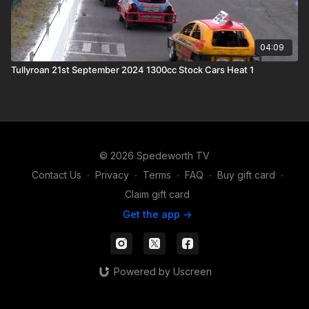
04:09
Tullyroan 21st September 2024 1300cc Stock Cars Heat 1
© 2026 Spedeworth TV
Contact Us
∙
Privacy
∙
Terms
∙
FAQ
∙
Buy gift card
∙
Claim gift card
Get the app ->
Powered by Uscreen