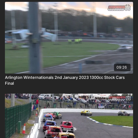
09:26
Arlington Winternationals 2nd January 2023 1300cc Stock Cars
Final