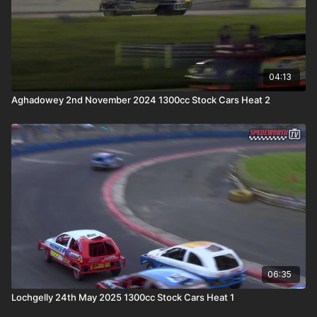
04:13
Aghadowey 2nd November 2024 1300cc Stock Cars Heat 2
06:35
Lochgelly 24th May 2025 1300cc Stock Cars Heat 1