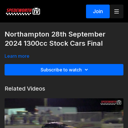
Join
Northampton 28th September
2024 1300cc Stock Cars Final
Learn more
Subscribe to watch
Related Videos